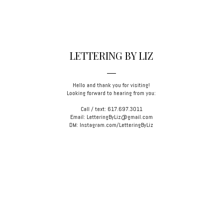
LETTERING BY LIZ
Hello and thank you for visiting!
Looking forward to hearing from you:
Call / text: 617.697.3011
Email: LetteringByLiz@gmail.com
DM: Instagram.com/LetteringByLiz