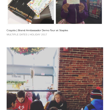
Crayola | Brand Ambassador Demo Tour at Staples
MULTIPLE DATES | HOLIDAY 2017