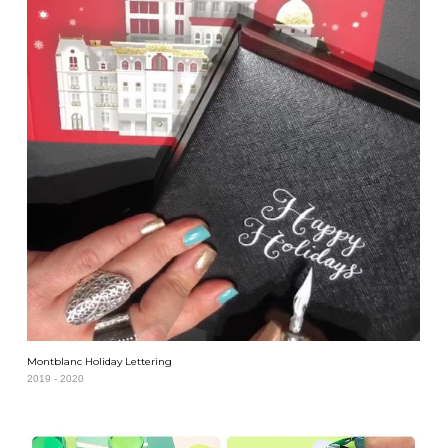
Montblanc Holiday Lettering
2019 - 2020