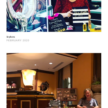
Sephora
FEBRUARY 2020