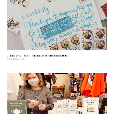
Tiffany & Co. | Sales Training Event Personalized Notes
SPRING 2015