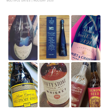
MULTIPLE DATES | HOLIDAY 2020