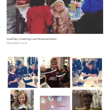
LovePop | Greeting Card Personalization
DECEMBER 2019