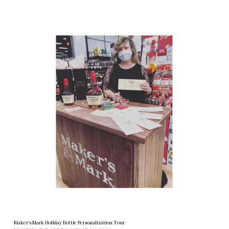
Maker's Mark Holiday Bottle Personalization Tour