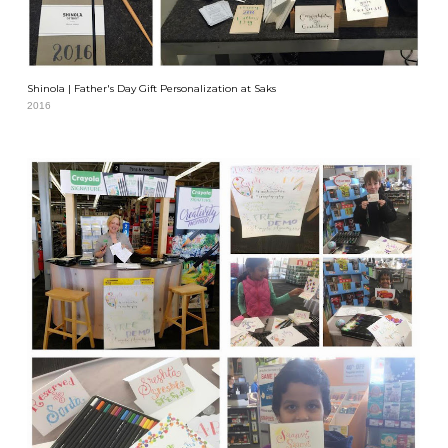
Shinola | Father's Day Gift Personalization at Saks
2016