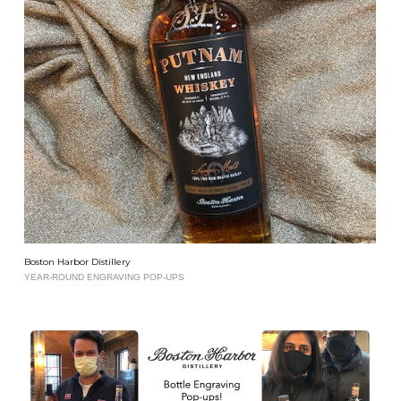
Boston Harbor Distillery
YEAR-ROUND ENGRAVING POP-UPS