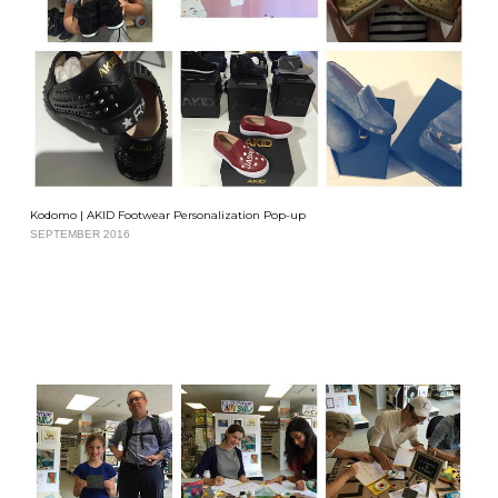
Kodomo | AKID Footwear Personalization Pop-up
SEPTEMBER 2016