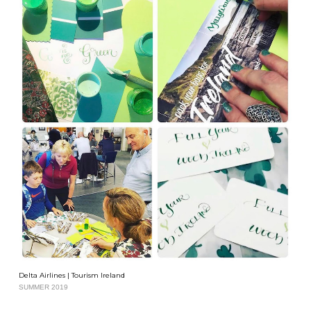
Delta Airlines | Tourism Ireland
SUMMER 2019