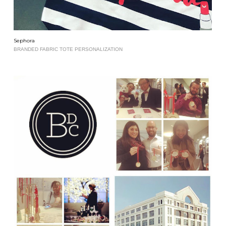
Sephora
BRANDED FABRIC TOTE PERSONALIZATION