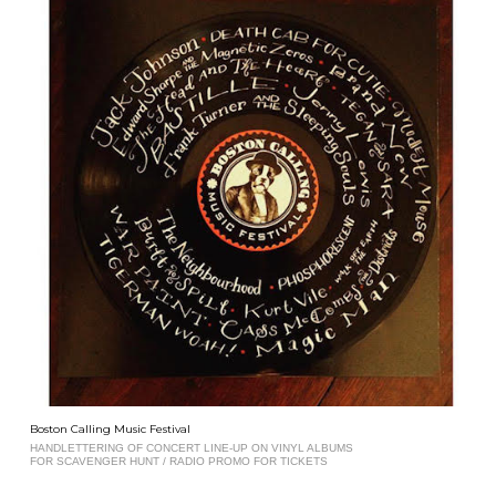
Boston Calling Music Festival
HANDLETTERING OF CONCERT LINE-UP ON VINYL ALBUMS
FOR SCAVENGER HUNT / RADIO PROMO FOR TICKETS