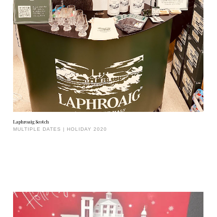
Laphroaig Scotch
MULTIPLE DATES | HOLIDAY 2020