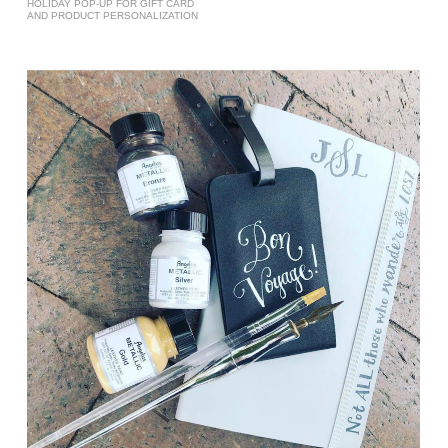
HOLIDAY POP-UP FOR GIFT CARD
AND PRODUCT PERSONALIZATION