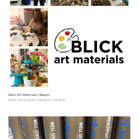
Blick Art Materials | Boston
BACK-TO-SCHOOL PRODUCT DEMOS