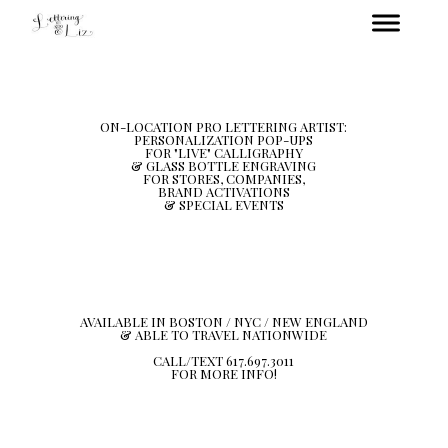
ON-LOCATION PRO LETTERING ARTIST:
PERSONALIZATION POP-UPS
FOR "LIVE" CALLIGRAPHY
& GLASS BOTTLE ENGRAVING
FOR STORES, COMPANIES,
BRAND ACTIVATIONS
& SPECIAL EVENTS
AVAILABLE IN BOSTON / NYC / NEW ENGLAND
& ABLE TO TRAVEL NATIONWIDE
CALL/TEXT 617.697.3011
FOR MORE INFO!