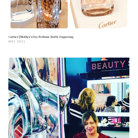
Cartier | Mother's Day Perfume Bottle Engraving
MAY 2021