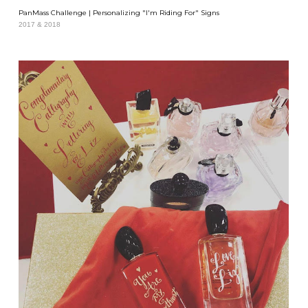
PanMass Challenge | Personalizing "I'm Riding For" Signs
2017 & 2018