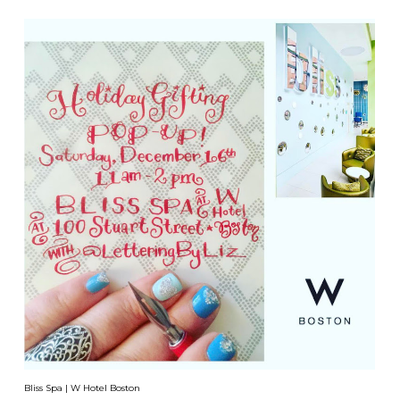
Bliss Spa | W Hotel Boston