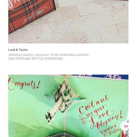
Lord & Taylor
VARIOUS DATES | HOLIDAY TOTE PERSONALIZATION
AND PERFUME BOTTLE ENGRAVING