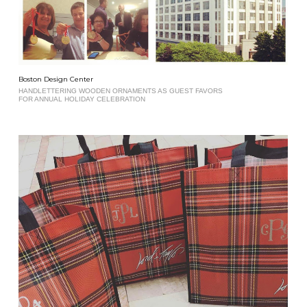
Boston Design Center
HANDLETTERING WOODEN ORNAMENTS AS GUEST FAVORS
FOR ANNUAL HOLIDAY CELEBRATION