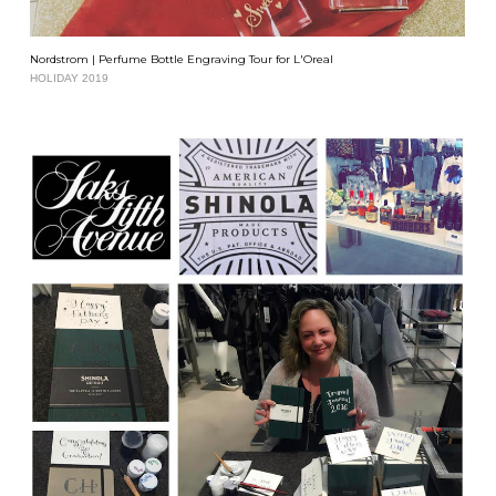
Nordstrom | Perfume Bottle Engraving Tour for L'Oreal
HOLIDAY 2019