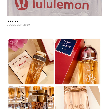
Lululemon
DECEMBER 2019