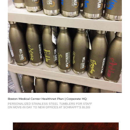
Boston Medical Center Healthnet Plan | Corporate HQ
PERSONALIZED STAINLESS STEEL TUMBLERS FOR STAFF
ON MOVE-IN DAY TO NEW OFFICES AT SCHRAFFT'S BLDG