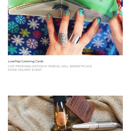
LovePop Greeting Cards
LIVE PERSONALIZATION AT FANEUIL HALL MARKETPLACE
KIOSK HOLIDAY EVENT