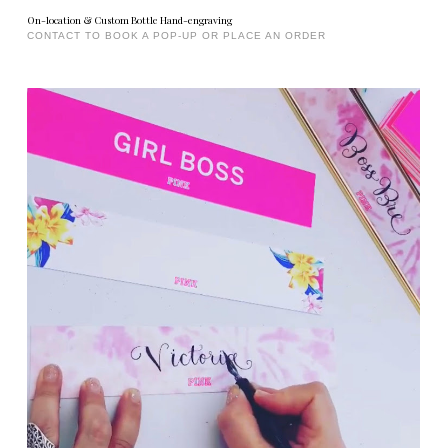
On-location & Custom Bottle Hand-engraving
CONTACT TO BOOK A POP-UP OR PLACE AN ORDER