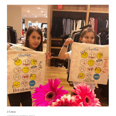
J Crew