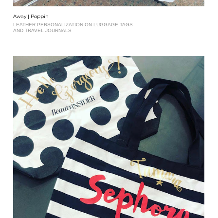
Away | Poppin
LEATHER PERSONALIZATION ON LUGGAGE TAGS
AND TRAVEL JOURNALS