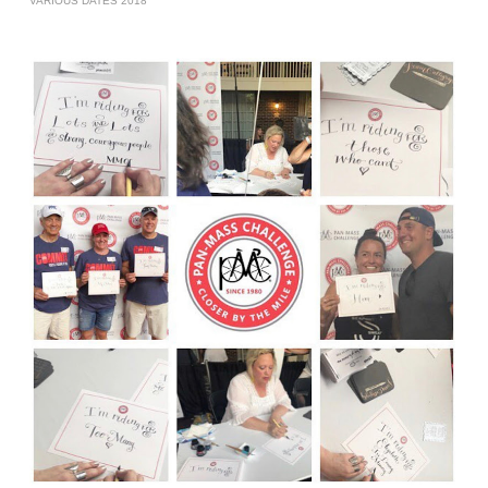
VARIOUS DATES 2018