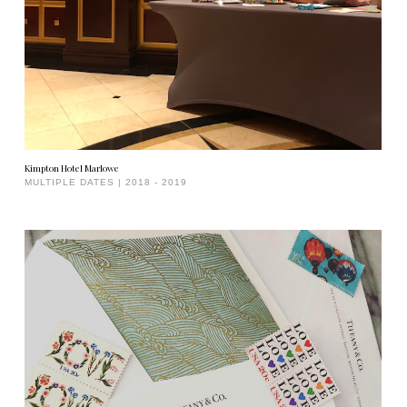
Kimpton Hotel Marlowe
MULTIPLE DATES | 2018 - 2019