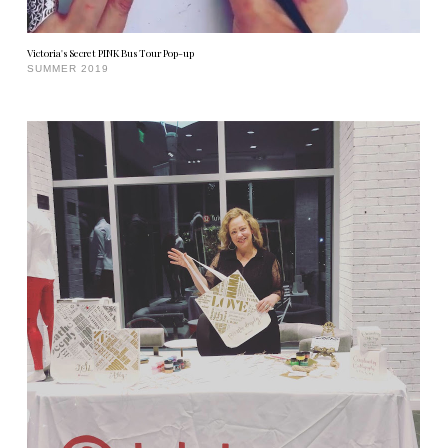
Victoria's Secret PINK Bus Tour Pop-up
SUMMER 2019