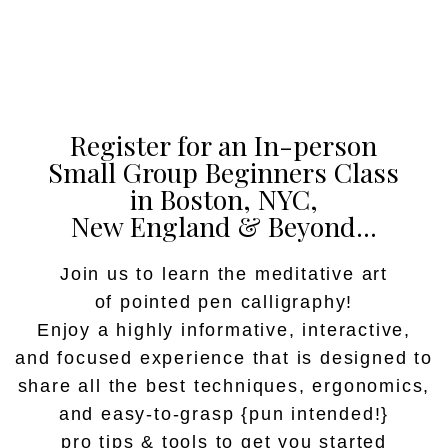
Register for an In-person
Small Group Beginners Class
in Boston, NYC,
New England & Beyond...
Join us to learn the meditative art
of pointed pen calligraphy!
Enjoy a highly informative, interactive,
and focused experience that is designed to
share all the best techniques, ergonomics,
and easy-to-grasp {pun intended!}
pro tips & tools to get you started