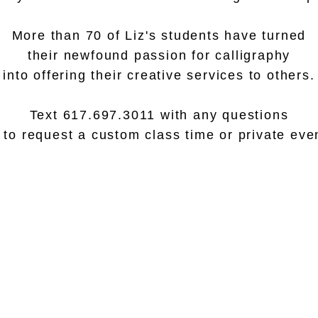
More than 70 of Liz's students have turned
their newfound passion for calligraphy
into offering their creative services to others.
Text 617.697.3011 with any questions
 to request a custom class time or private eve