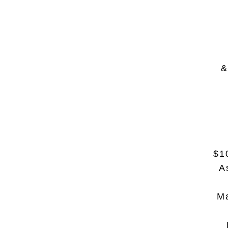
&
$1
A
Ma