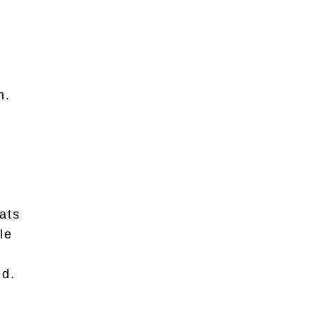
n.
ats
le
ed.
.