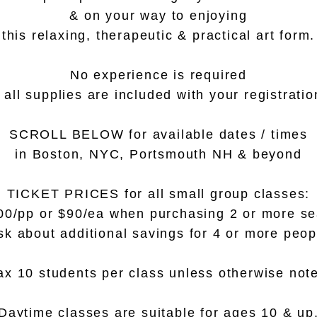
& on your way to enjoying
this relaxing, therapeutic & practical art form.
No experience is required
 all supplies are included with your registratio
SCROLL BELOW for available dates / times
in Boston, NYC, Portsmouth NH & beyond
TICKET PRICES for all small group classes:
00/pp or $90/ea when purchasing 2 or more se
sk about additional savings for 4 or more peop
x 10 students per class unless otherwise not
Daytime classes are suitable for ages 10 & up